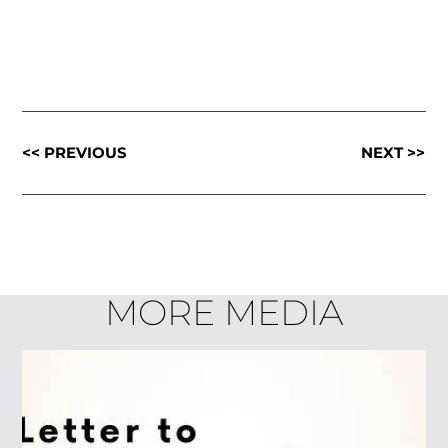
<< PREVIOUS
NEXT >>
MORE MEDIA