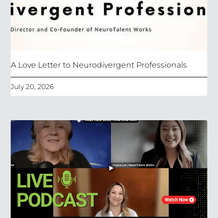
A Love Letter to Neurodivergent Professionals
July 20, 2026