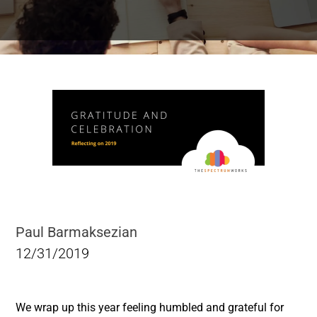
Paul Barmaksezian
12/31/2019
We wrap up this year feeling humbled and grateful for