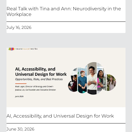
Real Talk with Tina and Ann: Neurodiversity in the
Workplace
July 16, 2026
AI, Accessibility, and Universal Design for Work
June 30, 2026