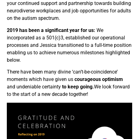
your continued support and partnership towards building
neurodiverse workplaces and job opportunities for adults
on the autism spectrum.
2019 has been a significant year for us:
We
incorporated as a 501(c)3, established our operational
processes and Jessica transitioned to a full-time position
enabling us to achieve numerous milestones highlighted
below.
There have been many divine ‘can’t-be-coincidence’
moments which have given us
courageous optimism
and undeniable certainty
to keep going.
We look forward
to the start of a new decade together!