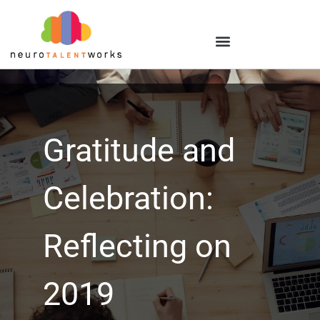
Gratitude and
Celebration:
Reflecting on
2019