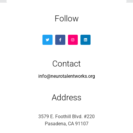
Follow
Contact
info@neurotalentworks.org
Address
3579 E. Foothill Blvd. #220
Pasadena, CA 91107