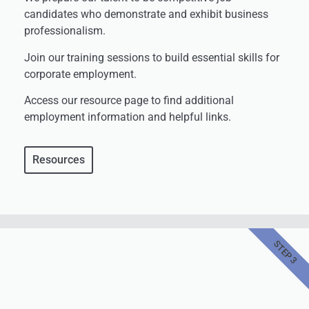
candidates who demonstrate and exhibit business
professionalism.
Join our training sessions to build essential skills for
corporate employment.
Access our resource page to find additional
employment information and helpful links.
Resources
STEP 3