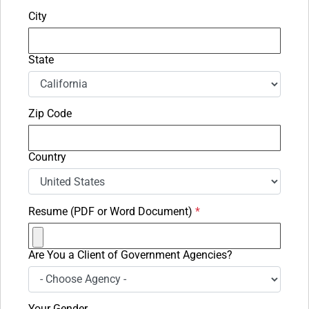
City
State
Zip Code
Country
Resume (PDF or Word Document)
Are You a Client of Government Agencies?
Your Gender