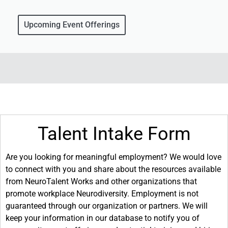
Upcoming Event Offerings
Talent Intake Form
Are you looking for meaningful employment? We would love
to connect with you and share about the resources available
from NeuroTalent Works and other organizations that
promote workplace Neurodiversity. Employment is not
guaranteed through our organization or partners. We will
keep your information in our database to notify you of