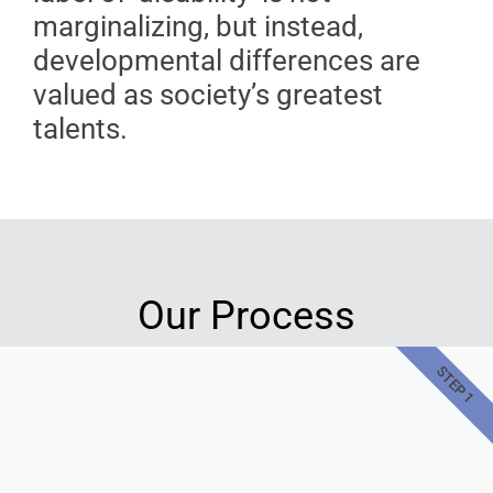
marginalizing, but instead,
developmental differences are
valued as society’s greatest
talents.
Our Process
STEP 1