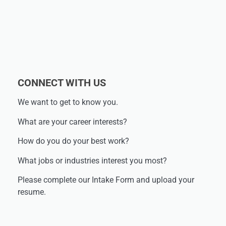
CONNECT WITH US
We want to get to know you.
What are your career interests?
How do you do your best work?
What jobs or industries interest you most?
Please complete our Intake Form and upload your
resume.​