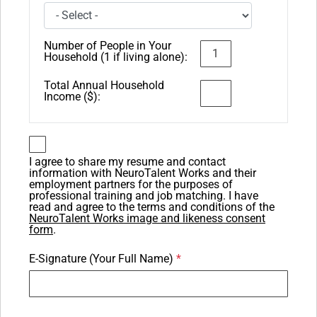
Number of People in Your
Household (1 if living alone):
Total Annual Household
Income ($):
I agree to share my resume and contact
information with NeuroTalent Works and their
employment partners for the purposes of
professional training and job matching. I have
read and agree to the terms and conditions of the
NeuroTalent Works image and likeness consent
form
.
E-Signature (Your Full Name)