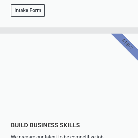
Intake Form
STEP 2
BUILD BUSINESS SKILLS
We prepare our talent to be competitive job