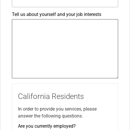
Tell us about yourself and your job interests
California Residents
In order to provide you services, please
answer the following questions.
Are you currently employed?