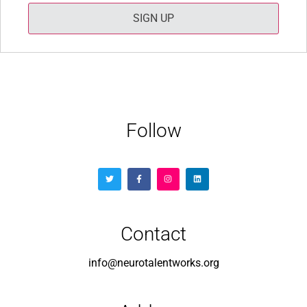
SIGN UP
Follow
Contact
info@neurotalentworks.org