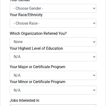
Your Race/Ethnicity
Which Organization Referred You?
Your Highest Level of Education
Your Major or Certificate Program
Your Minor or Certificate Program
Jobs Interested in