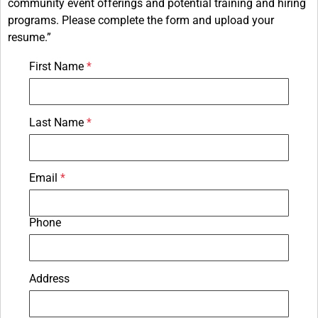
community event offerings and potential training and hiring
programs. Please complete the form and upload your
resume.”
First Name
Last Name
Email
Phone
Address