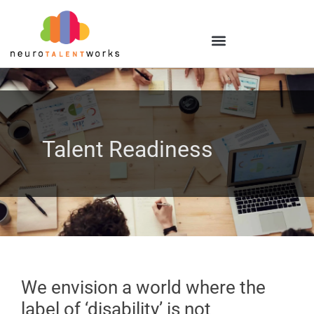
Talent Readiness
We envision a world where the
label of ‘disability’ is not