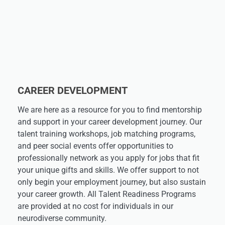
CAREER DEVELOPMENT
We are here as a resource for you to find mentorship
and support in your career development journey. Our
talent training workshops, job matching programs,
and peer social events offer opportunities to
professionally network as you apply for jobs that fit
your unique gifts and skills. We offer support to not
only begin your employment journey, but also sustain
your career growth. All Talent Readiness Programs
are provided at no cost for individuals in our
neurodiverse community.