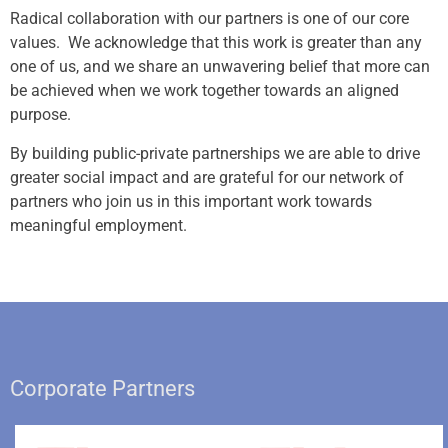
Radical collaboration with our partners is one of our core
values. We acknowledge that this work is greater than any
one of us, and we share an unwavering belief that more can
be achieved when we work together towards an aligned
purpose.
By building public-private partnerships we are able to drive
greater social impact and are grateful for our network of
partners who join us in this important work towards
meaningful employment.
Corporate Partners