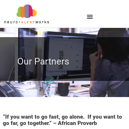
Our Partners
“If you want to go fast, go alone. If you want to
go far, go together.” – African Proverb