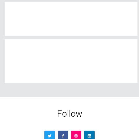
Follow
Contact