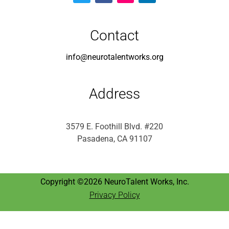
info@neurotalentworks.org
Address
3579 E. Foothill Blvd. #220
Pasadena, CA 91107
Copyright ©2026 NeuroTalent Works, Inc.
Privacy Policy