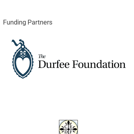
Funding Partners