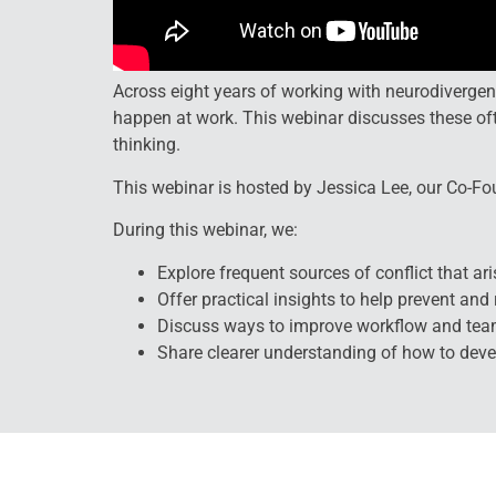
Across eight years of working with neurodiverge
happen at work. This webinar discusses these o
thinking.
This webinar is hosted by Jessica Lee, our Co-Fo
During this webinar, we:
Explore frequent sources of conflict that ari
Offer practical insights to help prevent an
Discuss ways to improve workflow and te
Share clearer understanding of how to dev