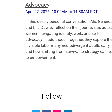
Advocacy
April 22, 2026: 10:00AM to 11:30AM PDT
In this deeply personal conversation, Alix Genero
and Ella Dawley reflect on their journeys as autist
women navigating identity, work, and self-
advocacy in adulthood. Together, they explore th
invisible labor many neurodivergent adults carry
and how shifting from survival to strategy can le
to empowerment.
Follow