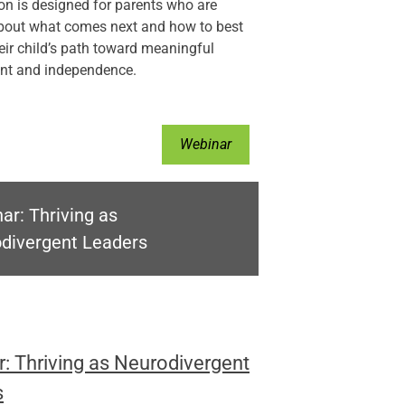
on is designed for parents who are
about what comes next and how to best
eir child’s path toward meaningful
t and independence.
Webinar
ar: Thriving as
divergent Leaders
: Thriving as Neurodivergent
s