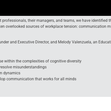
nt professionals, their managers, and teams, we have identifie
ften overlooked sources of workplace tension: communication m
under and Executive Director, and Melody Valenzuela, an Educatio
se within the complexities of cognitive diversity
d resolve misunderstandings
am dynamics
elop communication that works for all minds