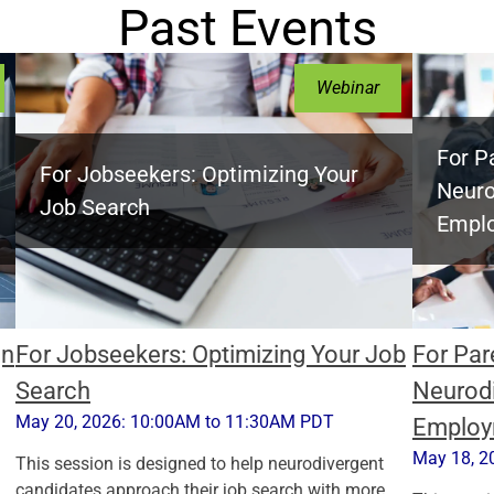
Past Events
Webinar
For P
For Jobseekers: Optimizing Your
Neuro
Job Search
Empl
gn
For Jobseekers: Optimizing Your Job
For Par
Search
Neurodi
May 20, 2026: 10:00AM to 11:30AM PDT
Employ
May 18, 2
This session is designed to help neurodivergent
candidates approach their job search with more