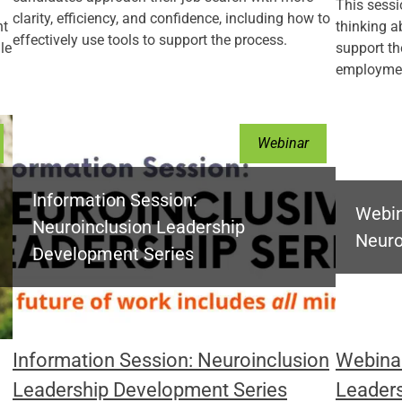
This sessi
clarity, efficiency, and confidence, including how to
nt
thinking 
effectively use tools to support the process.
le
support th
employmen
Webinar
Information Session:
Webin
Neuroinclusion Leadership
Neuro
Development Series
Information Session: Neuroinclusion
Webinar
Leadership Development Series
Leader