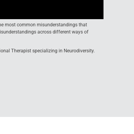
d the most common misunderstandings that
isunderstandings across different ways of
nal Therapist specializing in Neurodiversity.