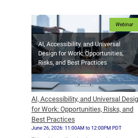
Webinar
AI, Accessibility, and Universal
Design for Work: Opportunities,
Risks, and Best Practices
AI, Accessibility, and Universal Desi
for Work: Opportunities, Risks, and
Best Practices
June 26, 2026: 11:00AM to 12:00PM PDT