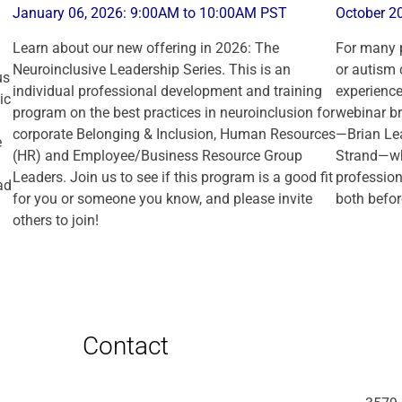
January 06, 2026: 9:00AM to 10:00AM PST
October 2
Learn about our new offering in 2026: The
For many p
Neuroinclusive Leadership Series. This is an
or autism 
us
individual professional development and training
experience
ic
program on the best practices in neuroinclusion for
webinar br
corporate Belonging & Inclusion, Human Resources
—Brian Le
e
(HR) and Employee/Business Resource Group
Strand—who
Leaders. Join us to see if this program is a good fit
professiona
ad
for you or someone you know, and please invite
both befor
others to join!
Contact