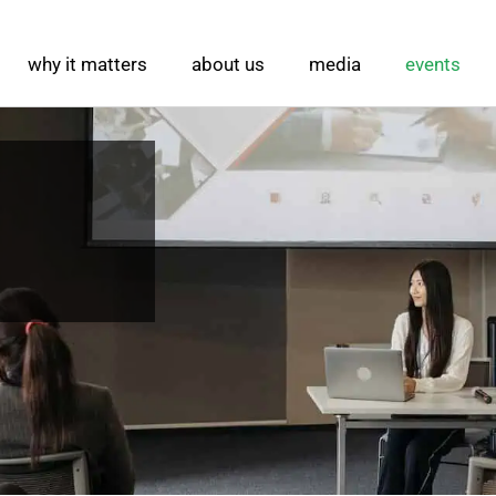
why it matters
about us
media
events