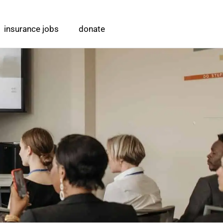
insurance jobs
donate