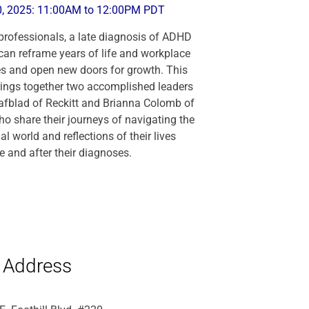
0, 2025: 11:00AM to 12:00PM PDT
rofessionals, a late diagnosis of ADHD
can reframe years of life and workplace
s and open new doors for growth. This
ings together two accomplished leaders
afblad of Reckitt and Brianna Colomb of
 share their journeys of navigating the
l world and reflections of their lives
e and after their diagnoses.
Address