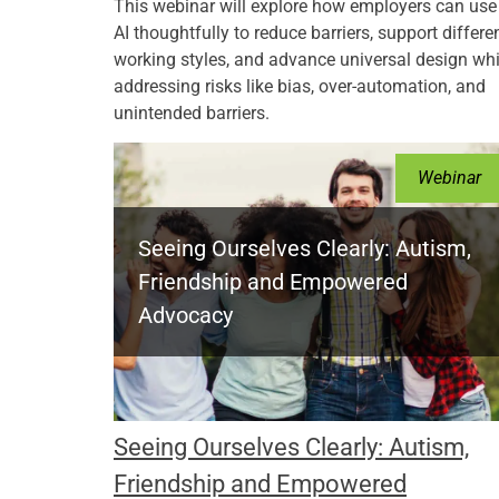
This webinar will explore how employers can use
AI thoughtfully to reduce barriers, support differe
working styles, and advance universal design whi
addressing risks like bias, over-automation, and
unintended barriers.
Webinar
Seeing Ourselves Clearly: Autism,
Friendship and Empowered
Advocacy
Seeing Ourselves Clearly: Autism,
Friendship and Empowered