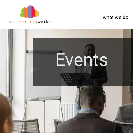
what we do
Events