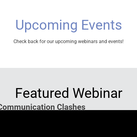
Upcoming Events
Check back for our upcoming webinars and events!
Featured Webinar
Communication Clashes