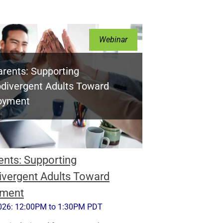
Webinar
arents: Supporting
divergent Adults Toward
oyment
ents: Supporting
vergent Adults Toward
ment
026: 12:00PM to 1:30PM PDT