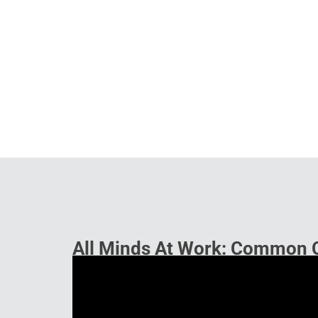
All Minds At Work: Common 