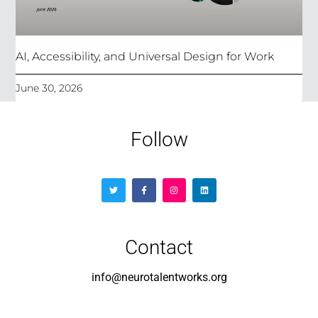
AI, Accessibility, and Universal Design for Work
June 30, 2026
Follow
Contact
info@neurotalentworks.org