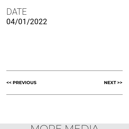
DATE
04/01/2022
<< PREVIOUS
NEXT >>
MORE MEDIA