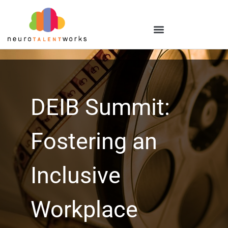
DEIB Summit:
Fostering an
Inclusive
Workplace