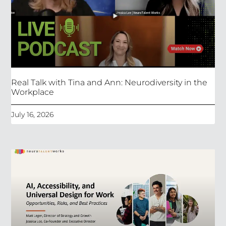
Real Talk with Tina and Ann: Neurodiversity in the
Workplace
July 16, 2026