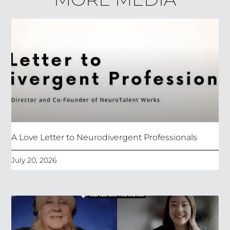
A Love Letter to Neurodivergent Professionals
July 20, 2026