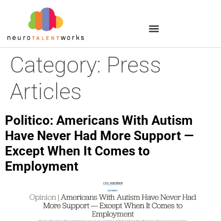
Category:
Press
Articles
Politico: Americans With Autism
Have Never Had More Support —
Except When It Comes to
Employment