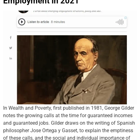
Employment in 2021
In Wealth and Poverty, first published in 1981, George Gilder
notes the growing calls at the time for guaranteed incomes
and guaranteed jobs. Gilder draws on the writing of Spanish
philosopher Jose Ortega y Gasset, to explain the emptiness
of these calls, and the social and individual importance of