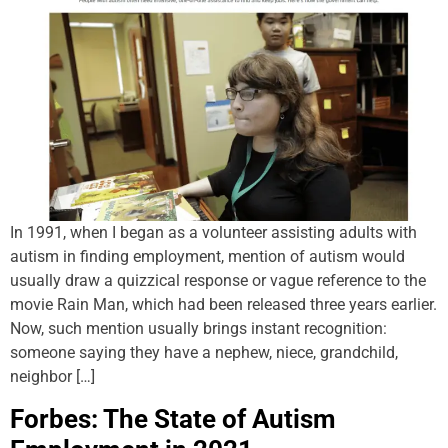
In 1991, when I began as a volunteer assisting adults with
autism in finding employment, mention of autism would
usually draw a quizzical response or vague reference to the
movie Rain Man, which had been released three years earlier.
Now, such mention usually brings instant recognition:
someone saying they have a nephew, niece, grandchild,
neighbor […]
Forbes: The State of Autism