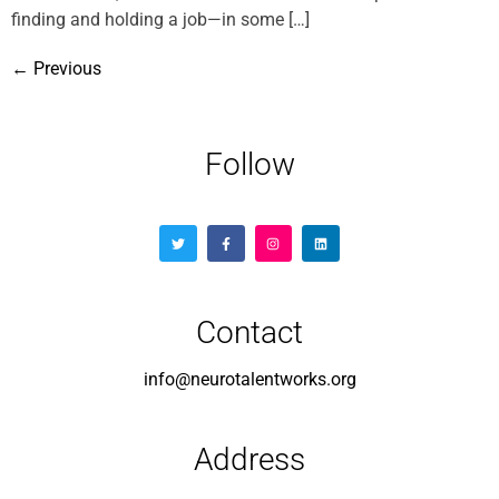
finding and holding a job—in some […]
←
Previous
Follow
Contact
info@neurotalentworks.org
Address