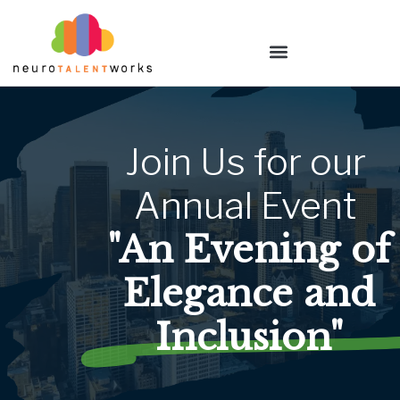
Join
Us
for
our
Annual
Event
"An Evening of
Elegance and
Inclusion"