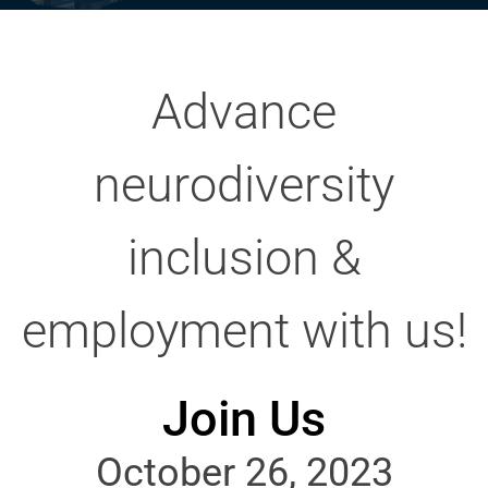
Advance
neurodiversity
inclusion &
employment with us!
Join Us
October 26, 2023