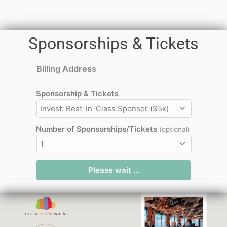
Sponsorships & Tickets
Billing Address
Sponsorship & Tickets
Number of Sponsorships/Tickets
(optional)
Please wait ...