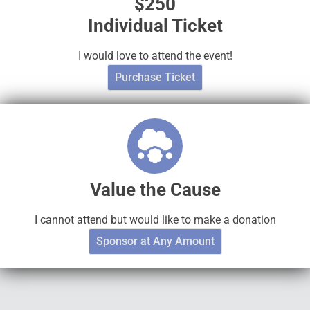
$250
Individual Ticket
I would love to attend the event!
Purchase Ticket
Value the Cause
I cannot attend but would like to make a donation
Sponsor at Any Amount