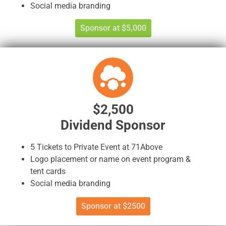
Social media branding
Sponsor at $5,000
$2,500
Dividend Sponsor
5 Tickets to Private Event at 71Above
Logo placement or name on event program &
tent cards
Social media branding
Sponsor at $2500