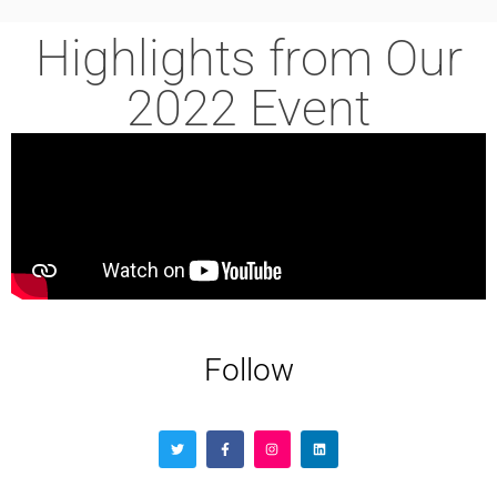
Highlights from Our
2022 Event
Follow