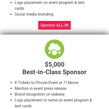
Logo placement on event program & tent
cards
Social media branding
Sponsor ALL-IN
$5,000
Best-in-Class Sponsor
8 Tickets to Private Event at 71Above
Mention in event press release
Brand recognition on website
Logo placement or name on event program &
tent cards