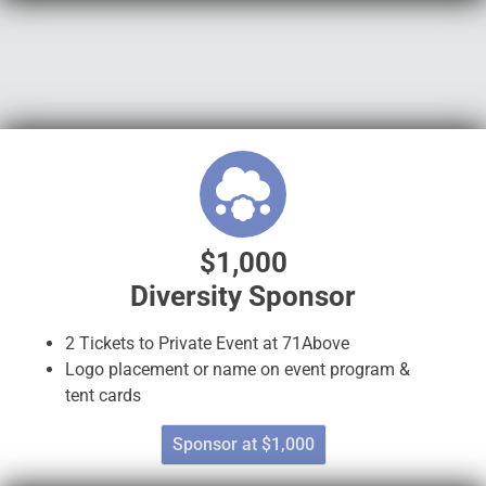
$1,000
Diversity Sponsor
2 Tickets to Private Event at 71Above
Logo placement or name on event program &
tent cards
Sponsor at $1,000