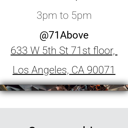
3pm to 5pm
@71Above
633 W 5th St 71st floor,
Los Angeles, CA 90071