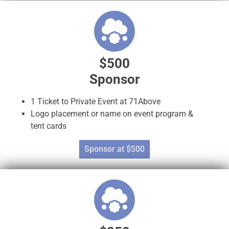
$500
Sponsor
1 Ticket to Private Event at 71Above
Logo placement or name on event program &
tent cards
Sponsor at $500