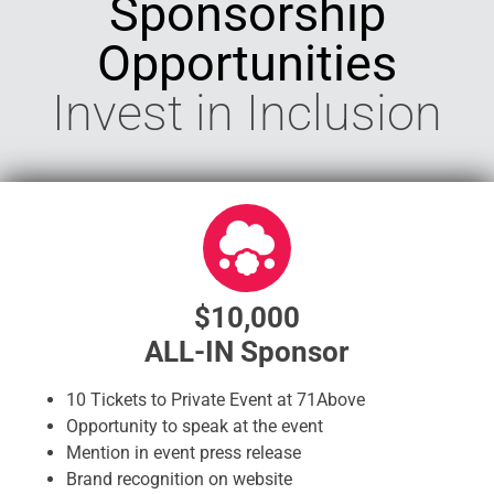
Sponsorship
Opportunities
Invest in Inclusion
$10,000
ALL-IN Sponsor
10 Tickets to Private Event at 71Above
Opportunity to speak at the event
Mention in event press release
Brand recognition on website