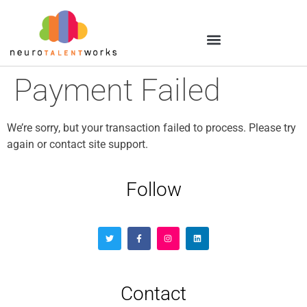
Payment Failed
We’re sorry, but your transaction failed to process. Please try
again or contact site support.
Follow
Contact