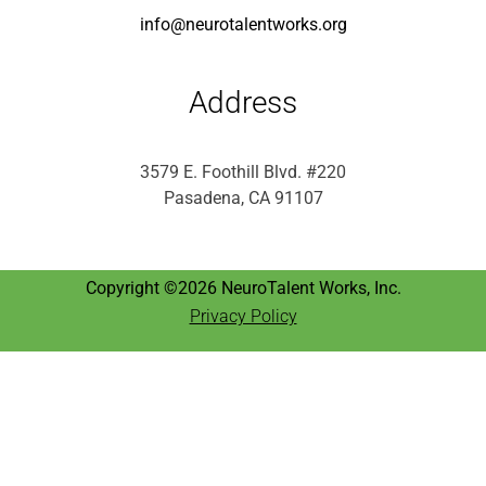
info@neurotalentworks.org
Address
3579 E. Foothill Blvd. #220
Pasadena, CA 91107
Copyright ©2026 NeuroTalent Works, Inc.
Privacy Policy