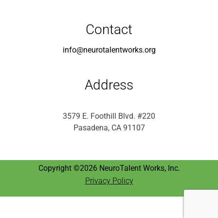
Contact
info@neurotalentworks.org
Address
3579 E. Foothill Blvd. #220
Pasadena, CA 91107
Copyright ©2026 NeuroTalent Works, Inc.
Privacy Policy