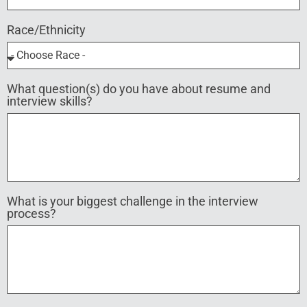
Race/Ethnicity
What question(s) do you have about resume and
interview skills?
What is your biggest challenge in the interview
process?