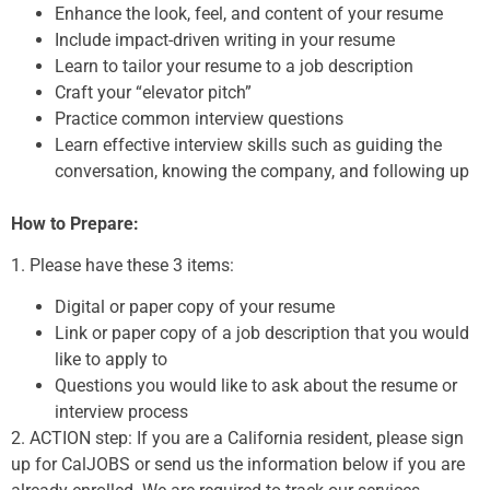
Enhance the look, feel, and content of your resume
Include impact-driven writing in your resume
Learn to tailor your resume to a job description
Craft your “elevator pitch”
Practice common interview questions
Learn effective interview skills such as guiding the
conversation, knowing the company, and following up
How to Prepare:
1. Please have these 3 items:
Digital or paper copy of your resume
Link or paper copy of a job description that you would
like to apply to
Questions you would like to ask about the resume or
interview process
2. ACTION step: If you are a California resident, please sign
up for CalJOBS or send us the information below if you are