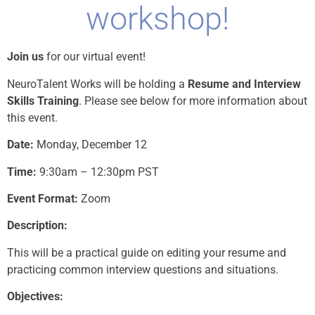
workshop!
Join us
for our virtual event!
NeuroTalent Works will be holding a
Resume and Interview
Skills Training
. Please see below for more information about
this event.
Date:
Monday, December 12
Time:
9:30am – 12:30pm PST
Event Format:
Zoom
Description:
This will be a practical guide on editing your resume and
practicing common interview questions and situations.
Objectives: