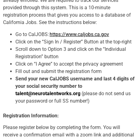
already enrolled. We are required to track our services
provided through this system. This is a 10-minute
registration process that gives you access to a database of
California Jobs. See the instructions below:
Go to CalJOBS:
https://www.caljobs.ca.gov
Click on the “Sign In / Register” Button at the top-right
Scroll down to Option 3 and click on the “Individual
Registration” button
Click on “I Agree” to accept the privacy agreement
Fill out and submit the registration form
Send your new CalJOBS username and last 4 digits of
your social security number to
talent@neurotalentworks.org
(please do not send us
your password or full SS number!)
Registration Information:
Please register below by completing the form. You will
receive a confirmation email with a zoom link and additional