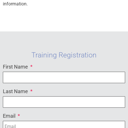
information.
Training Registration
First Name
Last Name
Email