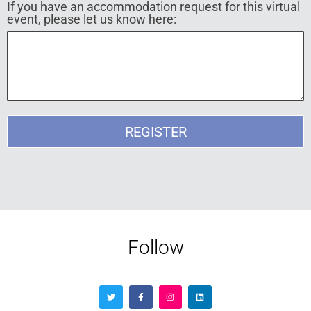
If you have an accommodation request for this virtual
event, please let us know here:
REGISTER
Follow