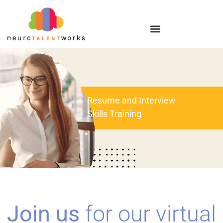
Resume and Interview
Skills Training
Join us
for our virtual