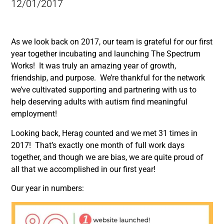
12/01/2017
As we look back on 2017, our team is grateful for our first
year together incubating and launching The Spectrum
Works! It was truly an amazing year of growth,
friendship, and purpose. We’re thankful for the network
we’ve cultivated supporting and partnering with us to
help deserving adults with autism find meaningful
employment!
Looking back, Herag counted and we met 31 times in
2017! That’s exactly one month of full work days
together, and though we are bias, we are quite proud of
all that we accomplished in our first year!
Our year in numbers: