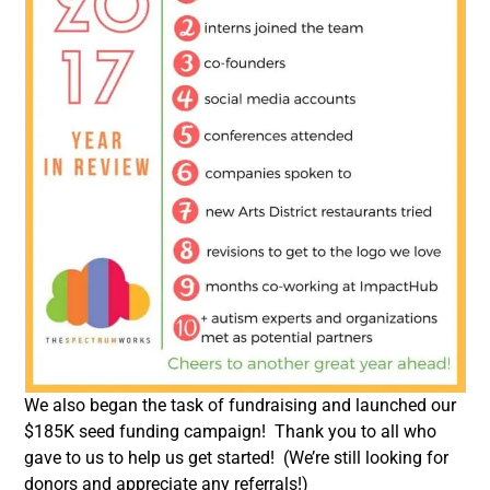
We also began the task of fundraising and launched our
$185K seed funding campaign! Thank you to all who
gave to us to help us get started! (We’re still looking for
donors and appreciate any referrals!)