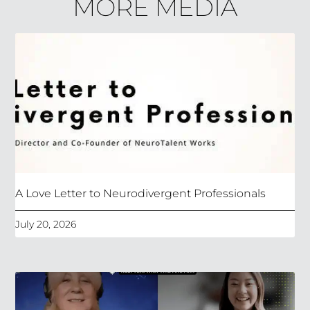
MORE MEDIA
A Love Letter to Neurodivergent Professionals
July 20, 2026