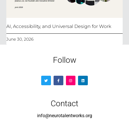
AI, Accessibility, and Universal Design for Work
June 30, 2026
Follow
Contact
info@neurotalentworks.org