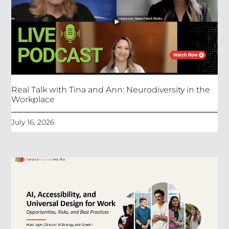
Real Talk with Tina and Ann: Neurodiversity in the
Workplace
July 16, 2026