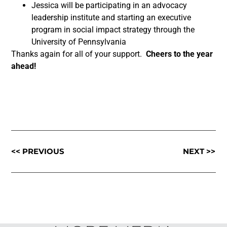
Jessica will be participating in an advocacy
leadership institute and starting an executive
program in social impact strategy through the
University of Pennsylvania
Thanks again for all of your support.
Cheers to the year
ahead!
<< PREVIOUS
NEXT >>