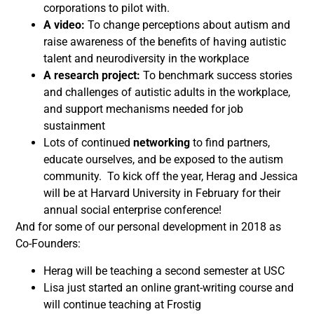
corporations to pilot with.
A video:
To change perceptions about autism and
raise awareness of the benefits of having autistic
talent and neurodiversity in the workplace
A research project:
To benchmark success stories
and challenges of autistic adults in the workplace,
and support mechanisms needed for job
sustainment
Lots of continued
networking
to find partners,
educate ourselves, and be exposed to the autism
community. To kick off the year, Herag and Jessica
will be at Harvard University in February for their
annual social enterprise conference!
And for some of our personal development in 2018 as
Co-Founders:
Herag will be teaching a second semester at USC
Lisa just started an online grant-writing course and
will continue teaching at Frostig