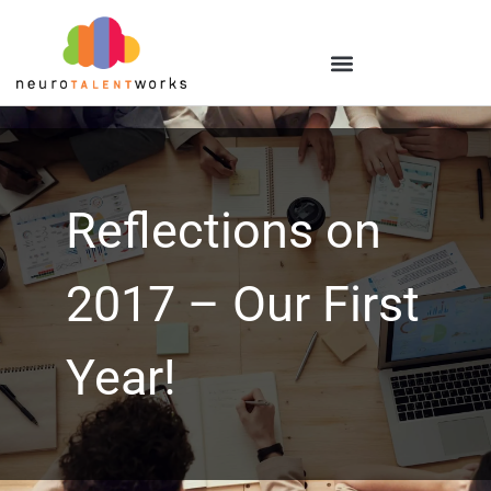
Reflections on
2017 – Our First
Year!