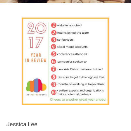
Jessica Lee