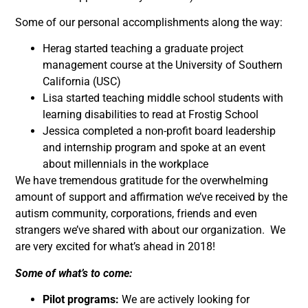
Some of our personal accomplishments along the way:
Herag started teaching a graduate project
management course at the University of Southern
California (USC)
Lisa started teaching middle school students with
learning disabilities to read at Frostig School
Jessica completed a non-profit board leadership
and internship program and spoke at an event
about millennials in the workplace
We have tremendous gratitude for the overwhelming
amount of support and affirmation we’ve received by the
autism community, corporations, friends and even
strangers we’ve shared with about our organization. We
are very excited for what’s ahead in 2018!
Some of what’s to come:
Pilot programs:
We are actively looking for