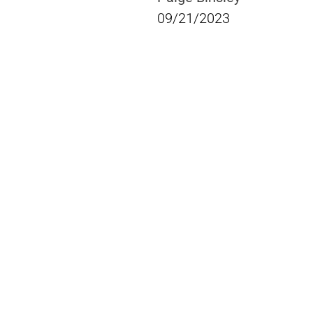
09/21/2023