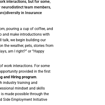
rk interactions, but for some,
ur neurodistinct team members,
uro)diversity in Insurance
om, pouring a cup of coffee, and
lo and make introductions with
 talk, we begin building our
 the weather, pets, stories from
s, am I right?” or “Happy
of work interactions. For some
portunity provided in the first
ing and Hiring program
.
 industry training and
fessional mindset and skills
m is made possible through the
d Side Employment Initiative