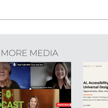
MORE MEDIA