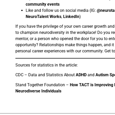
community events
Like and follow us on social media (IG:
@neurota
NeuroTalent Works
,
LinkedIn
)
If you have the privilege of your own career growth and
to champion neurodiversity in the workplace! Do you re
mentor, or a person who opened the door for you to ente
opportunity? Relationships make things happen, and it
personal career experiences with our community. Get 
Sources for statistics in the article:
CDC – Data and Statistics About
ADHD
and
Autism Sp
Stand Together Foundation –
How TACT is Improving E
Neurodiverse Individuals