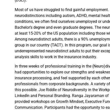
(DSEI).
Most of us have struggled to find gainful employment.
neurodistinctions including autism, ADHD, mental health
conditions, we often find ourselves unemployed or und
Bachelor’s degree and even graduate degrees. The neu
at least 15-20% of the US population including those 
Among neurodistinct adults, there is a 90% unemploym
group in our country (TACT). In this program, our goal i
underrepresented neurodistinct adults to put their excep
analysis skills to work in the insurance industry.
In three weeks of professional training in the (Neuro)di
had opportunities to explore our strengths and weakness
insurance processing, and feel supported by each oth
professionals from corporate backgrounds. A variety of
this possible. Joe Riddle of Neurodiversity in the Work
LinkedIn and Personal Branding. Ranga Jayaraman of 
provided workshops on Growth Mindset, Executive Func
Communication. Participants had the opportunity to earn