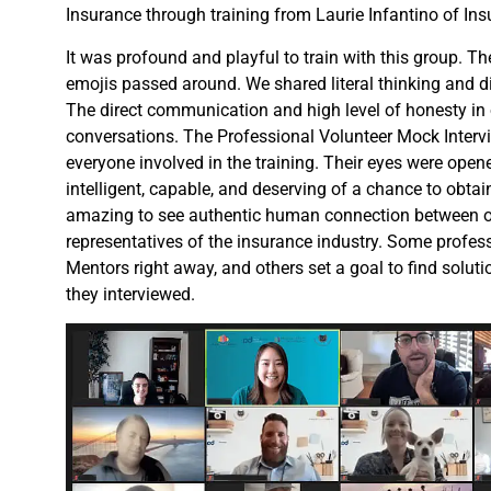
Insurance through training from Laurie Infantino of In
It was profound and playful to train with this group. T
emojis passed around. We shared literal thinking and di
The direct communication and high level of honesty in
conversations. The Professional Volunteer Mock Inter
everyone involved in the training. Their eyes were opene
intelligent, capable, and deserving of a chance to obta
amazing to see authentic human connection between o
representatives of the insurance industry. Some profes
Mentors right away, and others set a goal to find solut
they interviewed.