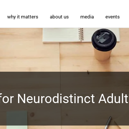
why it matters
about us
media
events
 for Neurodistinct Adul