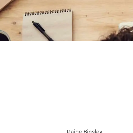
Paige Binsley