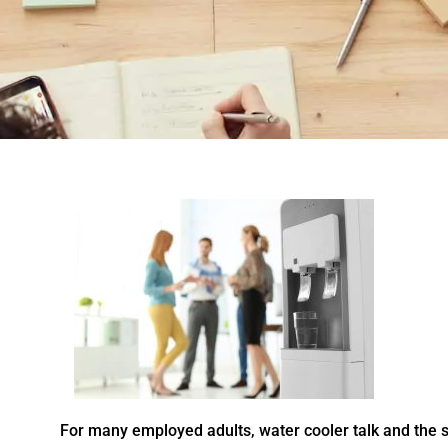
For many employed adults, water cooler talk and the sm