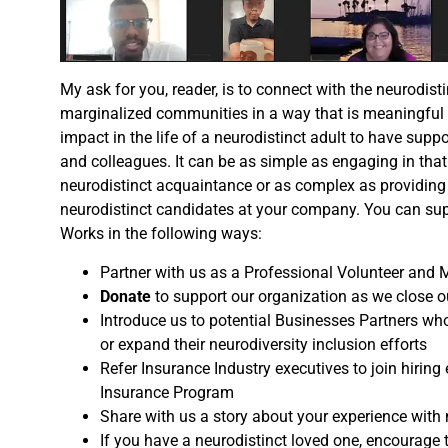
My ask for you, reader, is to connect with the neurodis
marginalized communities in a way that is meaningful f
impact in the life of a neurodistinct adult to have sup
and colleagues. It can be as simple as engaging in that 
neurodistinct acquaintance or as complex as providing 
neurodistinct candidates at your company. You can sup
Works in the following ways:
Partner with us as a Professional Volunteer and 
Donate
to support our organization as we close o
Introduce us to potential Businesses Partners who
or expand their neurodiversity inclusion efforts
Refer Insurance Industry executives to join hiring e
Insurance Program
Share with us a story about your experience with 
If you have a neurodistinct loved one, encourage