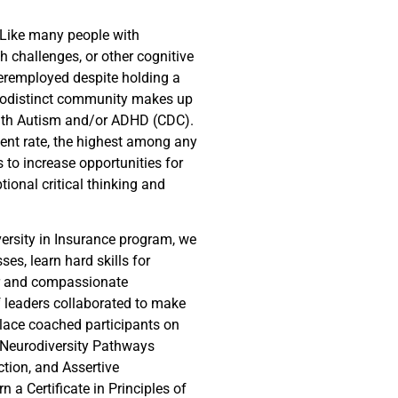
 Like many people with
 challenges, or other cognitive
eremployed despite holding a
rodistinct community makes up
with Autism and/or ADHD (CDC).
ent rate, the highest among any
s to increase opportunities for
tional critical thinking and
versity in Insurance program, we
es, learn hard skills for
er and compassionate
 leaders collaborated to make
place coached participants on
Neurodiversity Pathways
tion, and Assertive
 a Certificate in Principles of