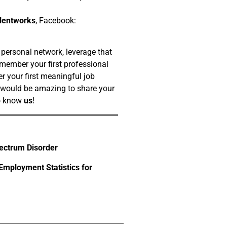
lentworks
, Facebook:
 personal network, leverage that
member your first professional
r your first meaningful job
 would be amazing to share your
to know
us
!
ectrum Disorder
mployment Statistics for