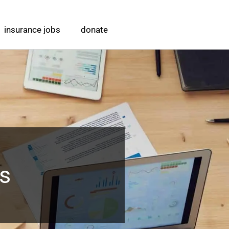
insurance jobs
donate
ts