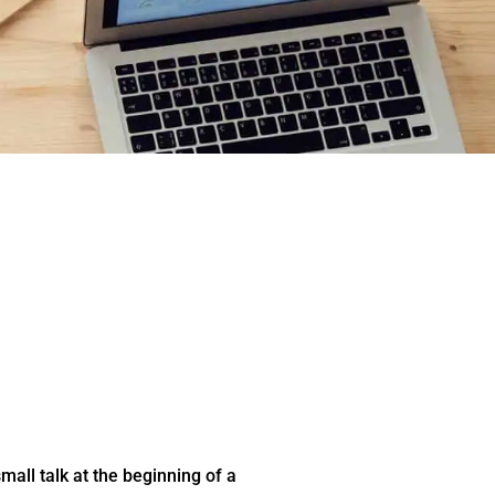
all talk at the beginning of a