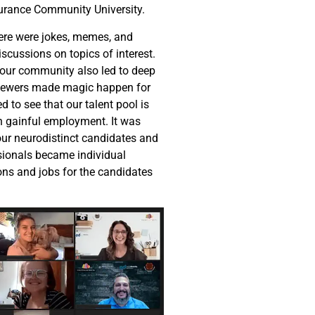
surance Community University.
here were jokes, memes, and
scussions on topics of interest.
 our community also led to deep
viewers made magic happen for
d to see that our talent pool is
in gainful employment. It was
ur neurodistinct candidates and
sionals became individual
ions and jobs for the candidates