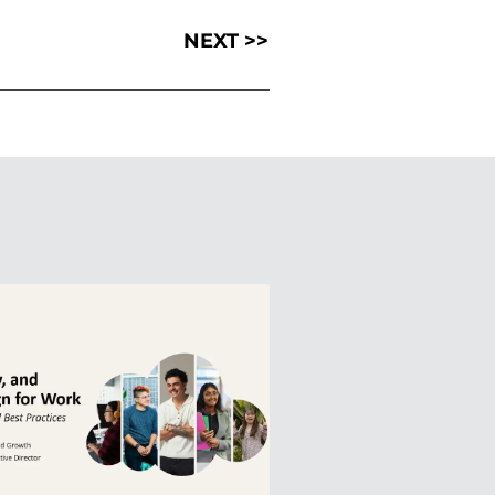
NEXT >>