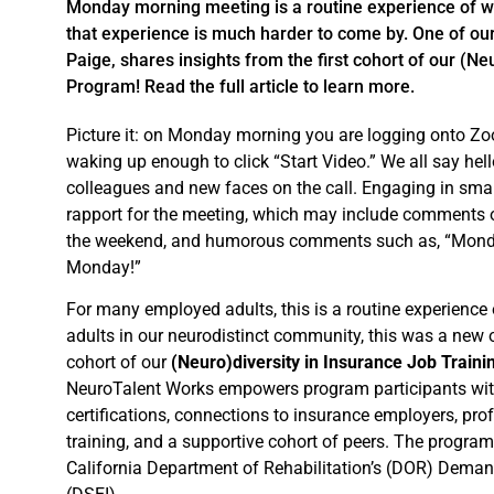
Monday morning meeting is a routine experience of wo
that experience is much harder to come by. One of o
Paige, shares insights from the first cohort of our (Ne
Program! Read the full article to learn more.
Picture it: on Monday morning you are logging onto Zo
waking up enough to click “Start Video.” We all say hel
colleagues and new faces on the call. Engaging in small
rapport for the meeting, which may include comments on
the weekend, and humorous comments such as, “Monday
Monday!”
For many employed adults, this is a routine experience 
adults in our neurodistinct community, this was a new op
cohort of our
(Neuro)diversity in Insurance Job Train
NeuroTalent Works empowers program participants with
certifications, connections to insurance employers, pro
training, and a supportive cohort of peers. The progra
California Department of Rehabilitation’s (DOR) Deman