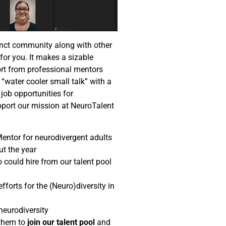
tinct community along with other
or you. It makes a sizable
port from professional mentors
“water cooler small talk” with a
job opportunities for
port our mission at NeuroTalent
Mentor for neurodivergent adults
ut the year
 could hire from our talent pool
fforts for the (Neuro)diversity in
neurodiversity
 them to
join our talent pool
and