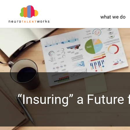
what we do
“Insuring” a Future