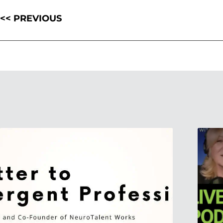
<< PREVIOUS