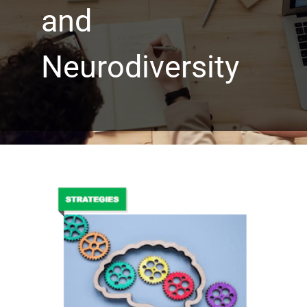
and
Neurodiversity