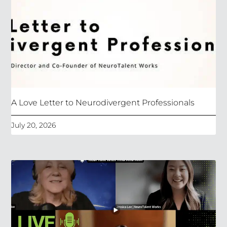
A Love Letter to Neurodivergent Professionals
July 20, 2026