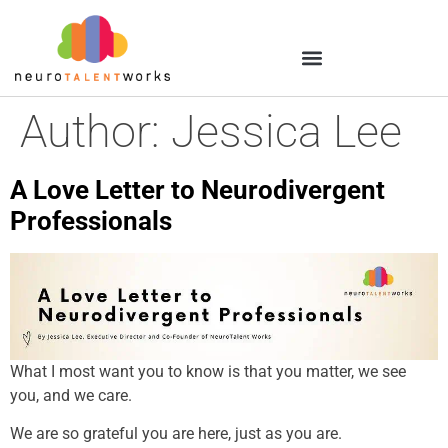
Author:
Jessica Lee
A Love Letter to Neurodivergent
Professionals
What I most want you to know is that you matter, we see
you, and we care.
We are so grateful you are here, just as you are.