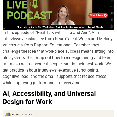
In this episode of “Real Talk with Tina and Ann”, Ann
interviews Jessica Lee from NeuroTalent Works and Melody
Valenzuela from Rapport Educational. Together, they
challenge the idea that workplace success means fitting into
old systems, then map out how to redesign hiring and team
norms so neurodivergent people can do their best work. We
get practical about interviews, executive functioning,
cognitive load, and the small supports that reduce stress
while improving performance for everyone.
AI, Accessibility, and Universal
Design for Work