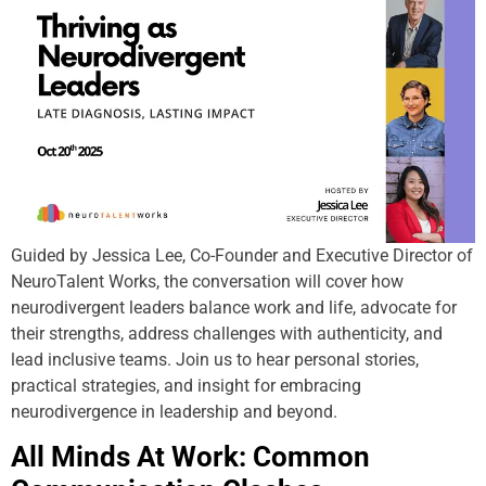
Guided by Jessica Lee, Co-Founder and Executive Director of
NeuroTalent Works, the conversation will cover how
neurodivergent leaders balance work and life, advocate for
their strengths, address challenges with authenticity, and
lead inclusive teams. Join us to hear personal stories,
practical strategies, and insight for embracing
neurodivergence in leadership and beyond.
All Minds At Work: Common