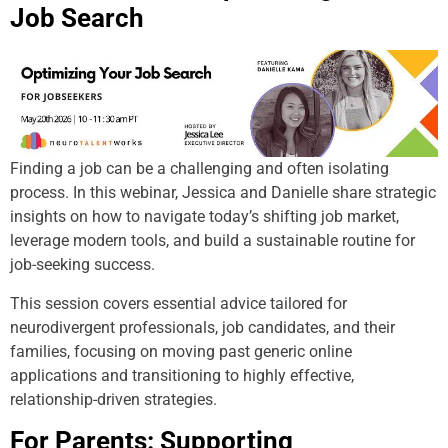
Job Search
Finding a job can be a challenging and often isolating
process. In this webinar, Jessica and Danielle share strategic
insights on how to navigate today’s shifting job market,
leverage modern tools, and build a sustainable routine for
job-seeking success.
This session covers essential advice tailored for
neurodivergent professionals, job candidates, and their
families, focusing on moving past generic online
applications and transitioning to highly effective,
relationship-driven strategies.
For Parents: Supporting