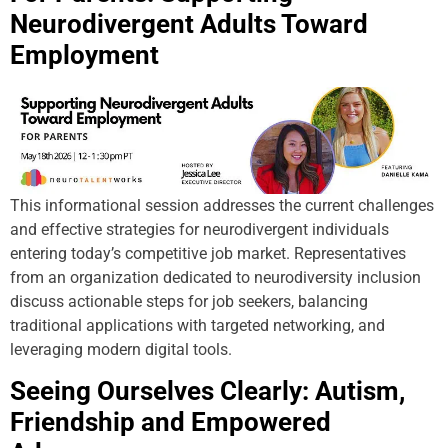
Neurodivergent Adults Toward
Employment
This informational session addresses the current challenges
and effective strategies for neurodivergent individuals
entering today’s competitive job market. Representatives
from an organization dedicated to neurodiversity inclusion
discuss actionable steps for job seekers, balancing
traditional applications with targeted networking, and
leveraging modern digital tools.
Seeing Ourselves Clearly: Autism,
Friendship and Empowered