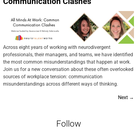
Communication Clashes
Across eight years of working with neurodivergent
professionals, their managers, and teams, we have identified
the most common misunderstandings that happen at work.
Join us for a new conversation about these often overlooked
sources of workplace tension: communication
misunderstandings across different ways of thinking.
Next
→
Follow