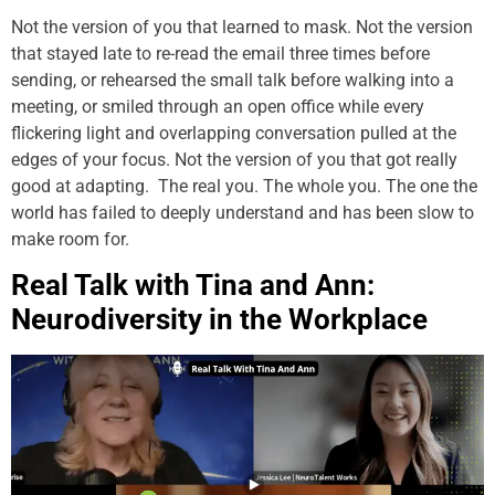
Not the version of you that learned to mask. Not the version
that stayed late to re-read the email three times before
sending, or rehearsed the small talk before walking into a
meeting, or smiled through an open office while every
flickering light and overlapping conversation pulled at the
edges of your focus. Not the version of you that got really
good at adapting. The real you. The whole you. The one the
world has failed to deeply understand and has been slow to
make room for.
Real Talk with Tina and Ann:
Neurodiversity in the Workplace