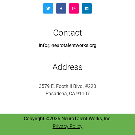
Contact
info@neurotalentworks.org
Address
3579 E. Foothill Blvd. #220
Pasadena, CA 91107
Copyright ©2026 NeuroTalent Works, Inc.
Privacy Policy