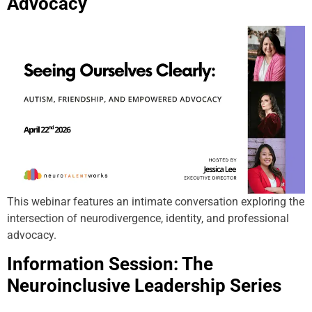
Advocacy
This webinar features an intimate conversation exploring the
intersection of neurodivergence, identity, and professional
advocacy.
Information Session: The
Neuroinclusive Leadership Series