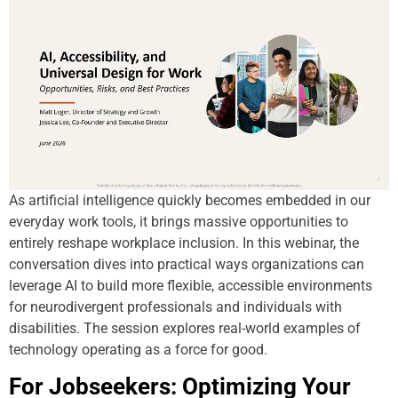
As artificial intelligence quickly becomes embedded in our
everyday work tools, it brings massive opportunities to
entirely reshape workplace inclusion. In this webinar, the
conversation dives into practical ways organizations can
leverage AI to build more flexible, accessible environments
for neurodivergent professionals and individuals with
disabilities. The session explores real-world examples of
technology operating as a force for good.
For Jobseekers: Optimizing Your