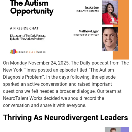
On Monday November 24, 2025, The Daily podcast from The
New York Times posted an episode titled “The Autism
Diagnosis Problem”. In the days following, the episode
sparked an active conversation and raised important
questions we felt needed a broader dialogue. Our team at
NeuroTalent Works decided we should record the
conversation and share it with everyone.
Thriving As Neurodivergent Leaders