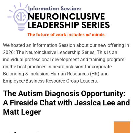
We hosted an Information Session about our new offering in
2026: The Neuroinclusive Leadership Series. This is an
individual professional development and training program
on the best practices in neuroinclusion for corporate
Belonging & Inclusion, Human Resources (HR) and
Employee/Business Resource Group Leaders.
The Autism Diagnosis Opportunity:
A Fireside Chat with Jessica Lee and
Matt Leger