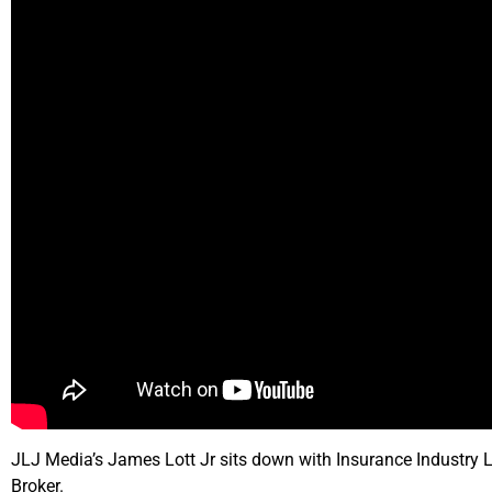
JLJ Media’s James Lott Jr sits down with Insurance Industry L
Broker.