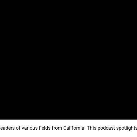
eaders of various fields from California. This podcast spotligh