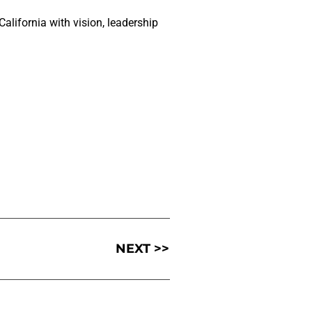
lifornia with vision, leadership
NEXT >>