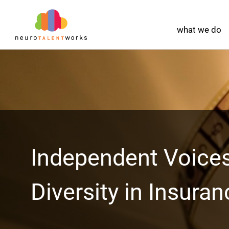
what we do
Independent Voices
Diversity in Insuran