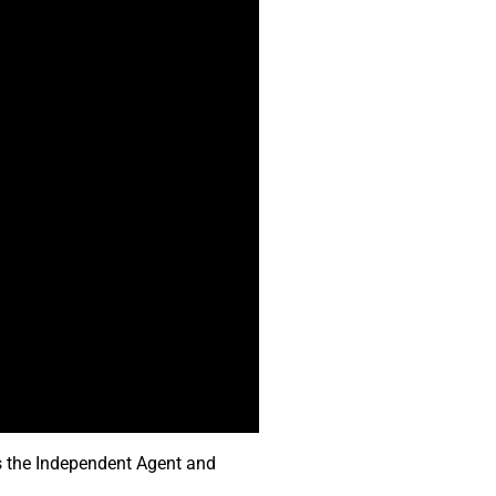
ts the Independent Agent and