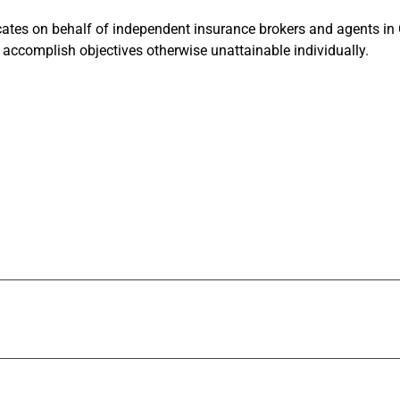
tes on behalf of independent insurance brokers and agents in Ca
accomplish objectives otherwise unattainable individually.