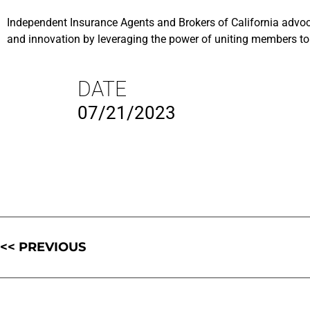
Independent Insurance Agents and Brokers of California advoca
and innovation by leveraging the power of uniting members to 
DATE
07/21/2023
<< PREVIOUS