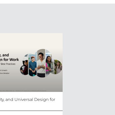
lity, and Universal Design for