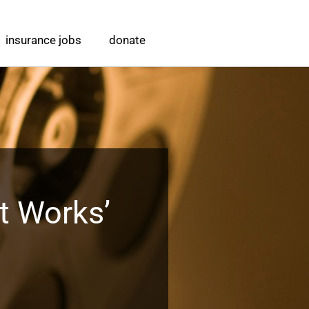
insurance jobs
donate
t Works’