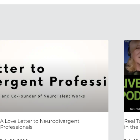
A Love Letter to Neurodivergent
Real T
Professionals
in the