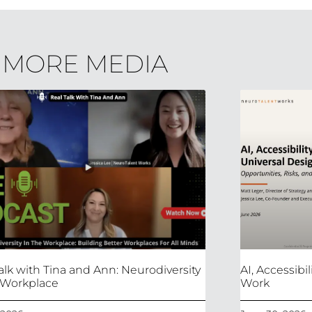
MORE MEDIA
alk with Tina and Ann: Neurodiversity
AI, Accessibi
 Workplace
Work