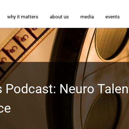
why it matters
about us
media
events
 Podcast: Neuro Talen
ce